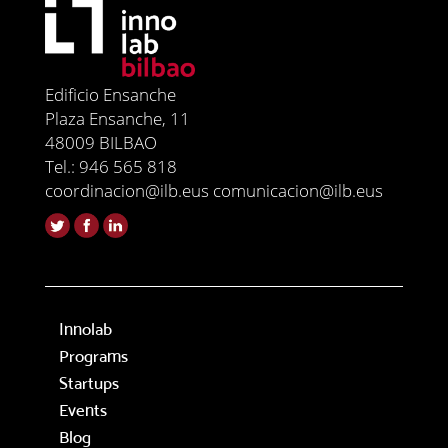
Edificio Ensanche
Plaza Ensanche, 11
48009 BILBAO
Tel.: 946 565 818
coordinacion@ilb.eus comunicacion@ilb.eus
Innolab
Programs
Startups
Events
Blog