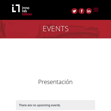
EVENTS
Presentación
There are no upcoming events.