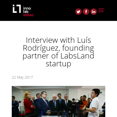
Interview with Luís
Rodríguez, founding
partner of LabsLand
startup
22 May 2017