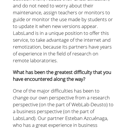
and do not need to worry about their
maintenance, assign teachers or monitors to
guide or monitor the use made by students or
to update it when new versions appear.
LabsLand is in a unique position to offer this
service, to take advantage of the internet and
remotization, because its partners have years
of experience in the field of research on
remote laboratories.
What has been the greatest difficulty that you
have encountered along the way?
One of the major difficulties has been to
change our own perspective from a research
perspective (on the part of WebLab-Deusto) to
a business perspective (on the part of
LabsLand). Our partner Esteban Azcuénaga,
who has a great experience in business