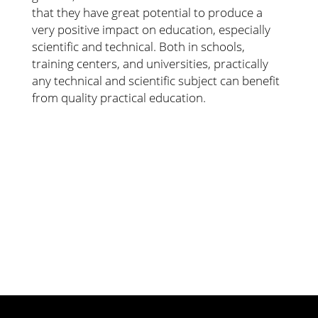
that they have great potential to produce a
very positive impact on education, especially
scientific and technical. Both in schools,
training centers, and universities, practically
any technical and scientific subject can benefit
from quality practical education.