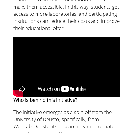
make them accessible. In this way, students get
access to more laboratories, and participating
institutions can reduce their costs and improve
their educational offer.
Who is behind this initiative?
The initiative emerges as a spin-off from the
University of Deusto, specifically, from
WebLab-Deusto, its research team in remote