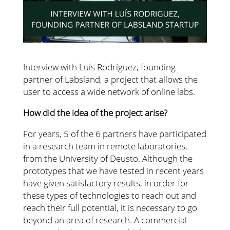
Interview with Luís Rodríguez, founding
partner of Labsland, a project that allows the
user to access a wide network of online labs.
How did the idea of ​​the project arise?
For years, 5 of the 6 partners have participated
in a research team in remote laboratories,
from the University of Deusto. Although the
prototypes that we have tested in recent years
have given satisfactory results, in order for
these types of technologies to reach out and
reach their full potential, it is necessary to go
beyond an area of ​​research. A commercial