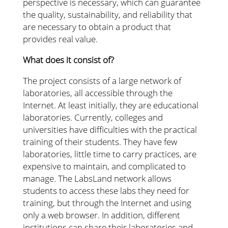
perspective is necessary, which can guarantee
the quality, sustainability, and reliability that
are necessary to obtain a product that
provides real value.
What does it consist of?
The project consists of a large network of
laboratories, all accessible through the
Internet. At least initially, they are educational
laboratories. Currently, colleges and
universities have difficulties with the practical
training of their students. They have few
laboratories, little time to carry practices, are
expensive to maintain, and complicated to
manage. The LabsLand network allows
students to access these labs they need for
training, but through the Internet and using
only a web browser. In addition, different
institutions can share their laboratories and