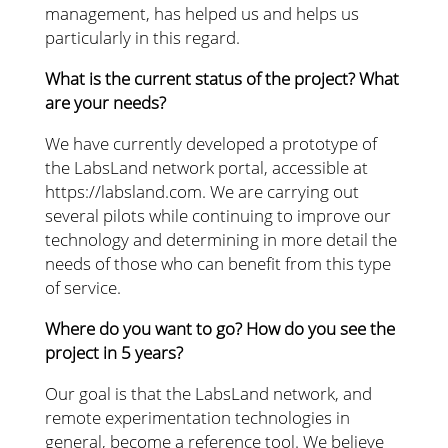
management, has helped us and helps us
particularly in this regard.
What is the current status of the project? What
are your needs?
We have currently developed a prototype of
the LabsLand network portal, accessible at
https://labsland.com. We are carrying out
several pilots while continuing to improve our
technology and determining in more detail the
needs of those who can benefit from this type
of service.
Where do you want to go? How do you see the
project in 5 years?
Our goal is that the LabsLand network, and
remote experimentation technologies in
general, become a reference tool. We believe