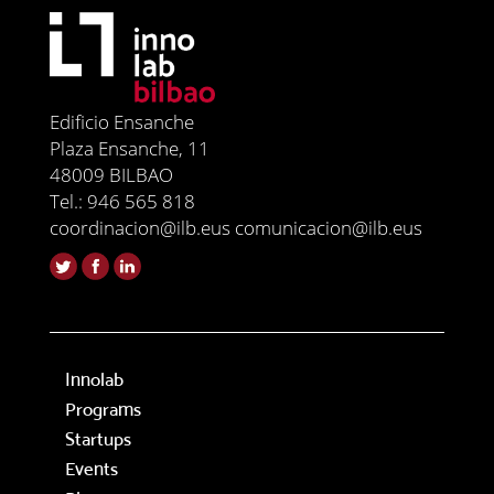
Edificio Ensanche
Plaza Ensanche, 11
48009 BILBAO
Tel.: 946 565 818
coordinacion@ilb.eus comunicacion@ilb.eus
Innolab
Programs
Startups
Events