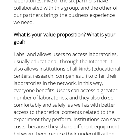
laboratories. Five of the six partners have
collaborated with this group, and the other of
our partners brings the business experience
we need.
What is your value proposition? What is your
goal?
LabsLand allows users to access laboratories,
usually educational, through the Internet. It
also allows institutions of all kinds (educational
centers, research, companies …) to offer their
laboratories in the network. In this way,
everyone benefits. Users can access a greater
number of laboratories, and they also do so
comfortably and safely, as well as with better
access to theoretical contents related to the
experiment they perform. Institutions can save
costs, because they share different equipment
between them, reduce their underutilization,